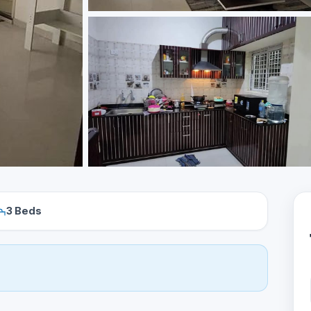
3 Beds