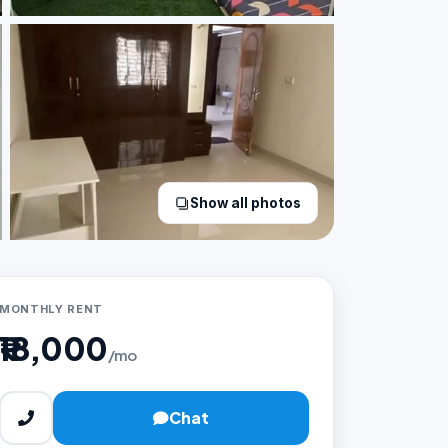
Show all photos
MONTHLY RENT
₹18,000
/mo
Chat