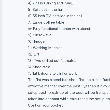
4) 2 halls (Dining and living)
5) Sofa set in the hall
6) 55 inch TV installed in the hall
7) Large coffee table
😎 Fully functional kitchen with utensils
9) Microwave
10) Fridge
11) Washing Machine
12) Lift
13) Two chilled out flatmates
14)Shoe rack
15)Lit balcony to chill or work
The flat was a semi furnished flat- so all the fur
effective manner over the past 1 year so it involv
setup cost (break-up of the cost will be transpa
taken into account while calculating the setup co
Cost on your pocket