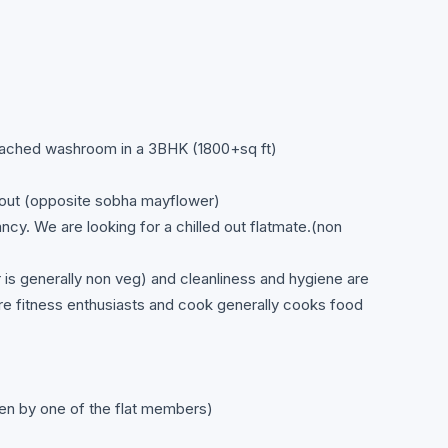
ttached washroom in a 3BHK (1800+sq ft)
out (opposite sobha mayflower)
ancy. We are looking for a chilled out flatmate.(non
is generally non veg) and cleanliness and hygiene are
are fitness enthusiasts and cook generally cooks food
aken by one of the flat members)