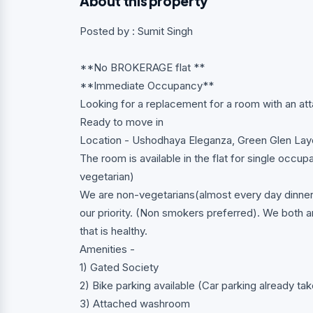
About this property
Posted by : Sumit Singh
**No BROKERAGE flat **
**Immediate Occupancy**
Looking for a replacement for a room with an a
Ready to move in
Location - Ushodhaya Eleganza, Green Glen Lay
The room is available in the flat for single occup
vegetarian)
We are non-vegetarians(almost every day dinner 
our priority. (Non smokers preferred). We both 
that is healthy.
Amenities -
1) Gated Society
2) Bike parking available (Car parking already t
3) Attached washroom