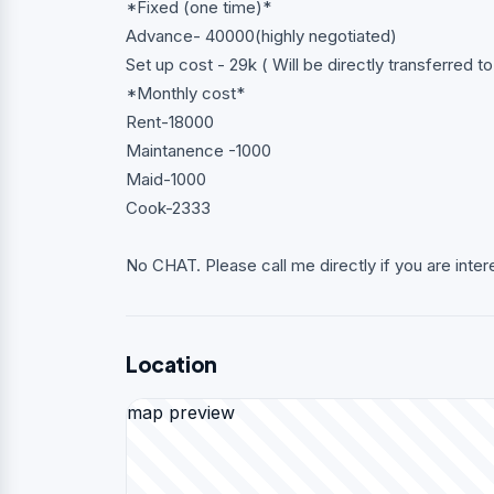
*Fixed (one time)*
Advance- 40000(highly negotiated)
Set up cost - 29k ( Will be directly transferred t
*Monthly cost*
Rent-18000
Maintanence -1000
Maid-1000
Cook-2333
No CHAT. Please call me directly if you are inter
Location
map preview