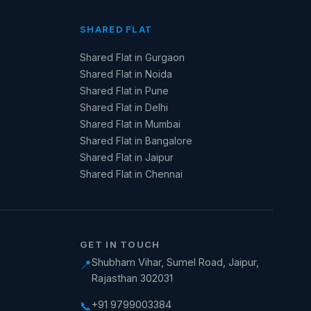
SHARED FLAT
Shared Flat in Gurgaon
Shared Flat in Noida
Shared Flat in Pune
Shared Flat in Delhi
Shared Flat in Mumbai
Shared Flat in Bangalore
Shared Flat in Jaipur
Shared Flat in Chennai
GET IN TOUCH
Shubham Vihar, Sumel Road, Jaipur,
📍
Rajasthan 302031
+91 9799003384
📞