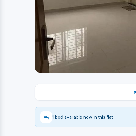
1
bed available now in this flat