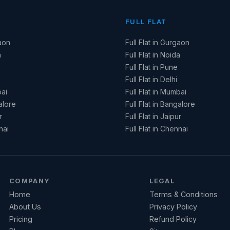
FULL FLAT
aon
Full Flat in Gurgaon
a
Full Flat in Noida
Full Flat in Pune
Full Flat in Delhi
ai
Full Flat in Mumbai
alore
Full Flat in Bangalore
r
Full Flat in Jaipur
nai
Full Flat in Chennai
COMPANY
LEGAL
Home
Terms & Conditions
About Us
Privacy Policy
Pricing
Refund Policy