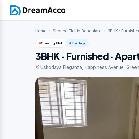
Home
Sharing Flat in Bangalore
3BHK · Furnishe
Sharing Flat
For Any
3BHK · Furnished · Apa
Ushodaya Eleganza, Happiness Avenue, Green G