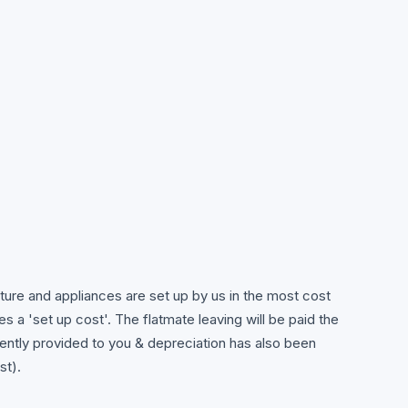
niture and appliances are set up by us in the most cost
es a 'set up cost'. The flatmate leaving will be paid the
rently provided to you & depreciation has also been
st).