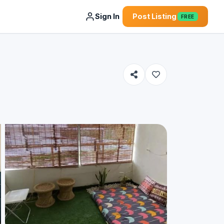
Sign In
Post Listing
FREE