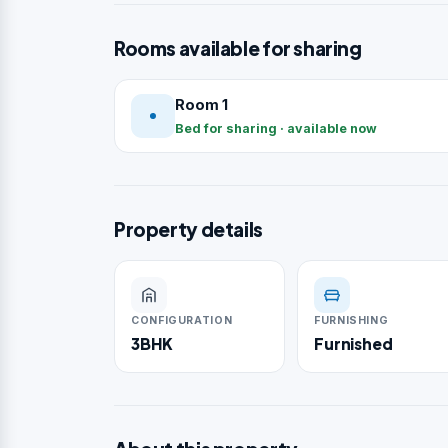
Rooms available for sharing
Room 1
Bed for sharing · available now
Property details
CONFIGURATION
FURNISHING
3BHK
Furnished