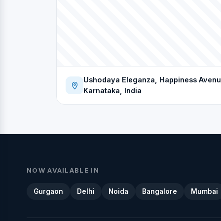
Ushodaya Eleganza, Happiness Avenue
Karnataka, India
NOW AVAILABLE IN
Gurgaon
Delhi
Noida
Bangalore
Mumbai