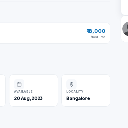
₹18,000
/bed · mo
AVAILABLE
LOCALITY
20 Aug,2023
Bangalore