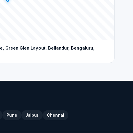
, Green Glen Layout, Bellandur, Bengaluru,
Pune
Jaipur
Chennai