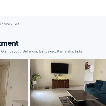
d · Apartment
rtment
len Layout, Bellandur, Bengaluru, Karnataka, India