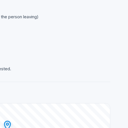
o the person leaving)
ested.