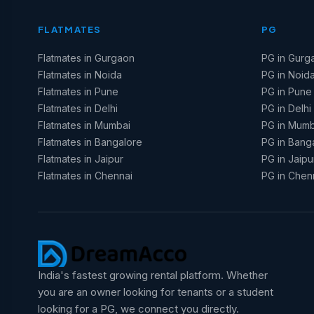
FLATMATES
PG
Flatmates in Gurgaon
PG in Gurg
Flatmates in Noida
PG in Noid
Flatmates in Pune
PG in Pune
Flatmates in Delhi
PG in Delhi
Flatmates in Mumbai
PG in Mumb
Flatmates in Bangalore
PG in Bang
Flatmates in Jaipur
PG in Jaipu
Flatmates in Chennai
PG in Chen
India's fastest growing rental platform. Whether
you are an owner looking for tenants or a student
looking for a PG, we connect you directly.