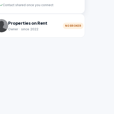
Contact shared once you connect
Properties on Rent
NO BROKER
Owner · since 2022