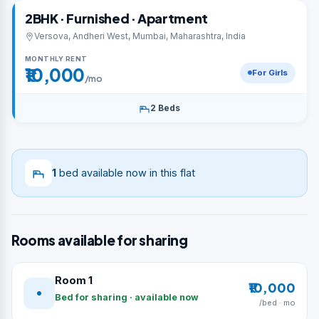
2BHK · Furnished · Apartment
Versova, Andheri West, Mumbai, Maharashtra, India
MONTHLY RENT
₹10,000
For Girls
/mo
2 Beds
1
bed available now in this flat
Rooms available for sharing
Room 1
₹10,000
Bed for sharing · available now
/bed · mo