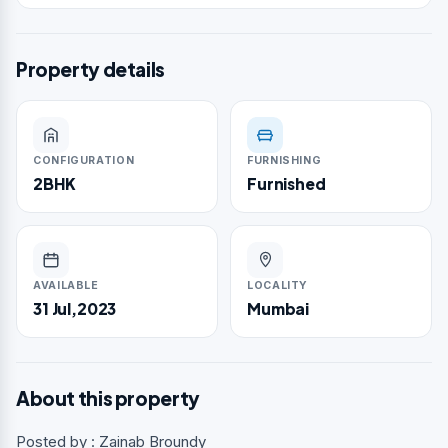
Property details
CONFIGURATION
FURNISHING
2BHK
Furnished
AVAILABLE
LOCALITY
31 Jul,2023
Mumbai
About this property
Posted by : Zainab Broundy