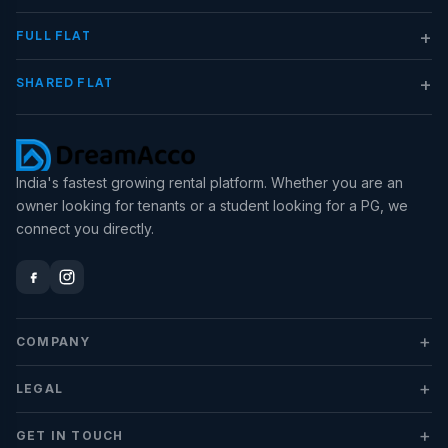
+
FULL FLAT
+
SHARED FLAT
India's fastest growing rental platform. Whether you are an
owner looking for tenants or a student looking for a PG, we
connect you directly.
+
COMPANY
+
LEGAL
+
GET IN TOUCH