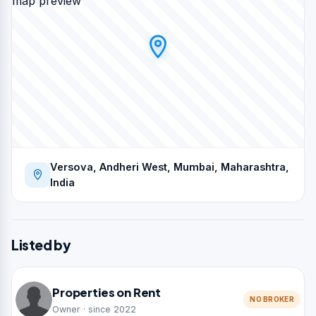
map preview
Versova, Andheri West, Mumbai, Maharashtra,
India
Listed by
Properties on Rent
NO BROKER
Owner · since 2022