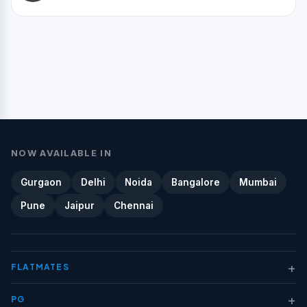
NOW AVAILABLE IN
Gurgaon
Delhi
Noida
Bangalore
Mumbai
Pune
Jaipur
Chennai
+
FLATMATES
+
PG