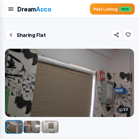
Dream
Acco
Post Listing
FREE
Sharing Flat
1/3