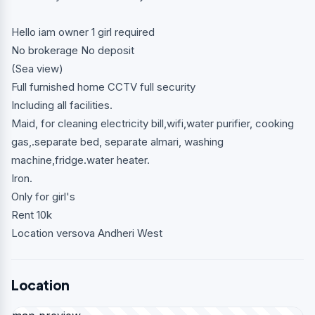
Hello iam owner 1 girl required
No brokerage No deposit
(Sea view)
Full furnished home CCTV full security
Including all facilities.
Maid, for cleaning electricity bill,wifi,water purifier, cooking
gas,.separate bed, separate almari, washing
machine,fridge.water heater.
Iron.
Only for girl's
Rent 10k
Location versova Andheri West
Location